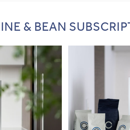
INE & BEAN SUBSCRIP