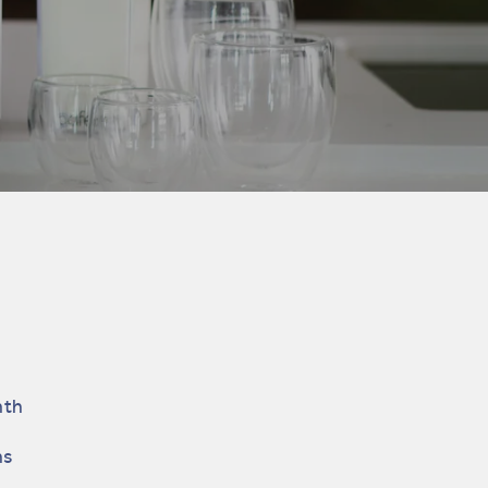
nth
hs