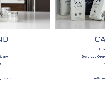
ND
CA
Ful
icano
Beverage Opti
s
h
ayments
Full ow