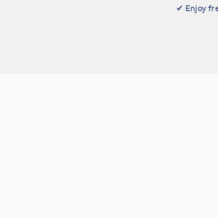
✔ Enjoy fr