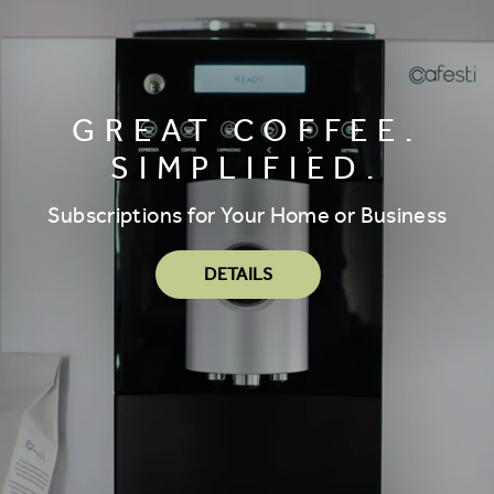
GREAT COFFEE.
SIMPLIFIED.
Subscriptions for Your Home or Business
DETAILS