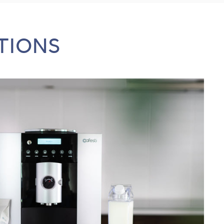
TIONS