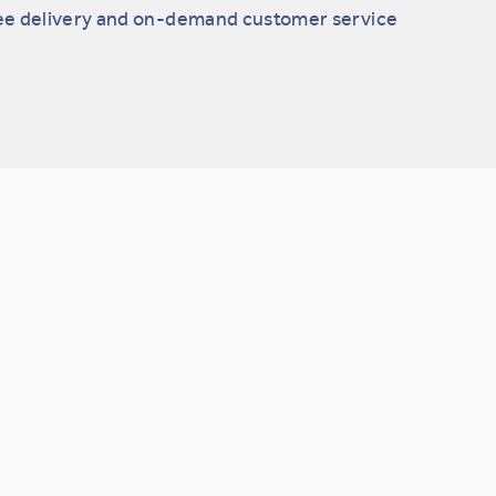
ee delivery and on-demand customer service