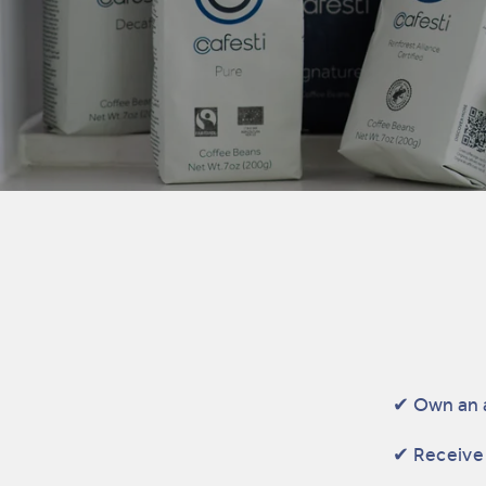
✔ Own an 
✔ Receive 