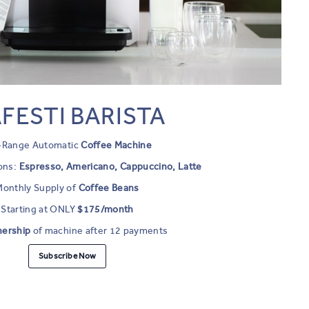
FESTI BARISTA
l-Range Automatic
Coffee Machine
ons:
Espresso, Americano, Cappuccino, Latte
Monthly Supply of
Coffee Beans
Starting at ONLY
$175/month
nership
of machine after 12 payments
Subscribe Now