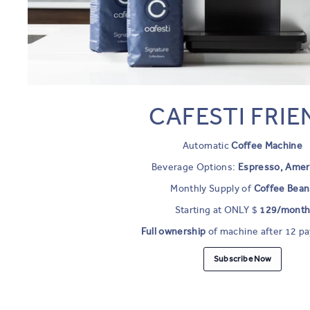
CAFESTI FRIE
Automatic
Coffee Machine
Beverage Options:
Espresso, Amer
Monthly Supply of
Coffee Bean
Starting at ONLY $
129/mont
Full ownership
of machine after 12 p
Subscribe Now