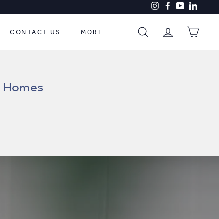
Instagram
Facebook
YouTube
LinkedI
CONTACT US
MORE
SEARCH
ACCOUNT
CART
nd Homes