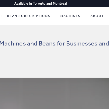
Available In Toronto and Montreal
FREE SHIPPING
FEE BEAN SUBSCRIPTIONS
MACHINES
ABOUT
Machines and Beans for Businesses a