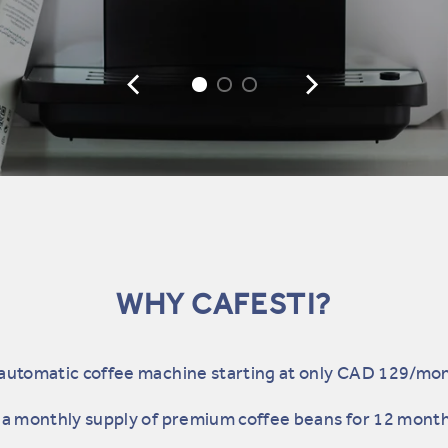
WHY CAFESTI?
automatic coffee machine starting at only CAD 129/mo
a monthly supply of premium coffee beans for 12 mont